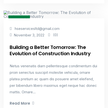
Factorial
hseservicesltd@gmail.com
(0)
November 3, 2022
Building a Better Tomorrow: The
Evolution of Construction Industry
Netus venenatis diam pellentesque condimentum dui
proin senectus suscipit molestie vehicula, ornare
platea pretium ac quam dis posuere amet eleifend,
per bibendum libero maximus eget neque hac donec
mattis. Ornare...
Read More