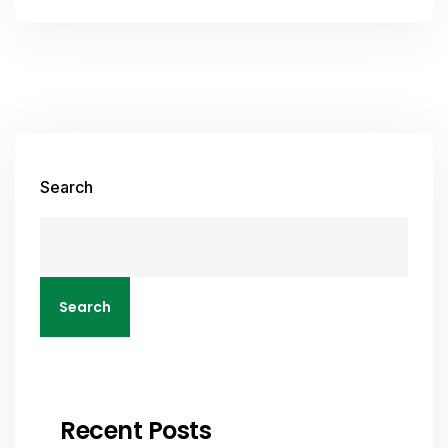
Search
Search
Recent Posts