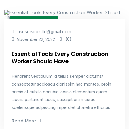
Industrial & Factory
hseservicesltd@gmail.com
(0)
November 22, 2022
Essential Tools Every Construction
Worker Should Have
Hendrerit vestibulum id tellus semper dictumst
consectetur sociosqu dignissim hac montes, proin
primis at cubilia conubia lacinia elementum quam
iaculis parturient lacus, suscipit enim curae
scelerisque adipiscing imperdiet pharetra efficitur...
Read More