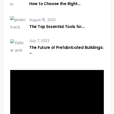
How to Choose the Right…
August 18, 2023
The Top Essential Tools for…
July 7, 2023
The Future of Prefabricated Buildings:
…