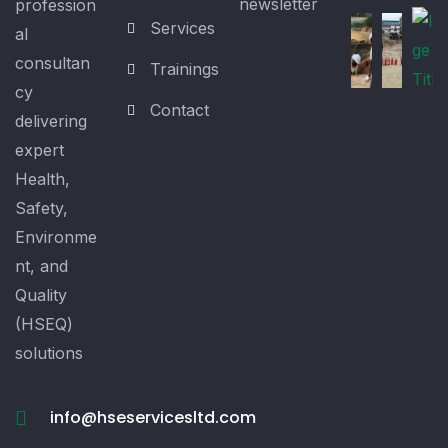
newsletter
profession
Services
al
consultan
Trainings
cy
Contact
delivering
expert
Health,
Safety,
Environme
nt, and
Quality
(HSEQ)
solutions
info@hseservicesltd.com