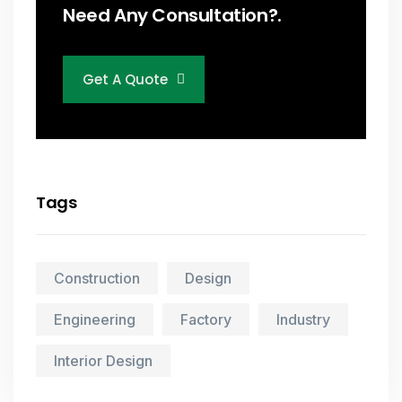
Need Any Consultation?.
Get A Quote
Tags
Construction
Design
Engineering
Factory
Industry
Interior Design