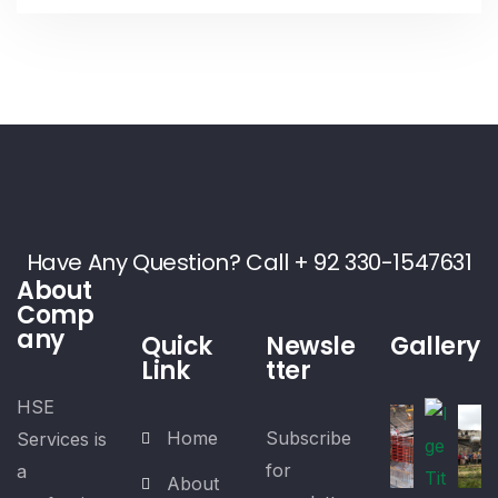
Have Any Question? Call + 92 330-1547631
About
Comp
any
Quick
Newsle
Gallery
Link
tter
HSE
Home
Subscribe
Services is
for
a
About