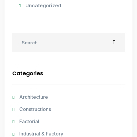
Uncategorized
Categories
Architecture
Constructions
Factorial
Industrial & Factory