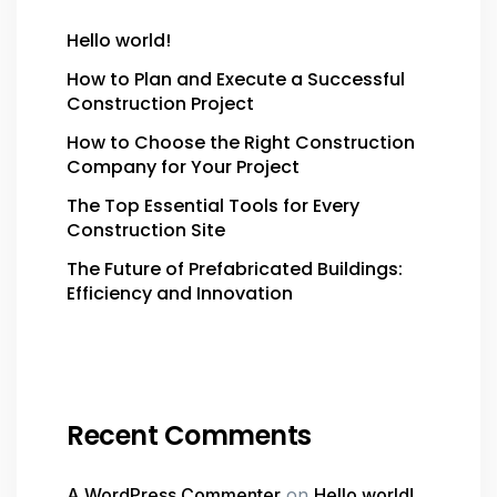
Hello world!
How to Plan and Execute a Successful
Construction Project
How to Choose the Right Construction
Company for Your Project
The Top Essential Tools for Every
Construction Site
The Future of Prefabricated Buildings:
Efficiency and Innovation
Recent Comments
A WordPress Commenter
on
Hello world!