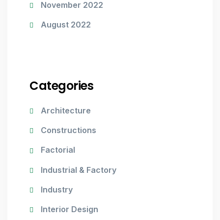
November 2022
August 2022
Categories
Architecture
Constructions
Factorial
Industrial & Factory
Industry
Interior Design