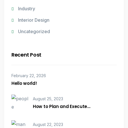
Industry
Interior Design
Uncategorized
Recent Post
February 22, 2026
Hello world!
August 25, 2023
How to Plan and Execute…
August 22, 2023