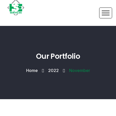
Our Portfolio
Home
2022
November