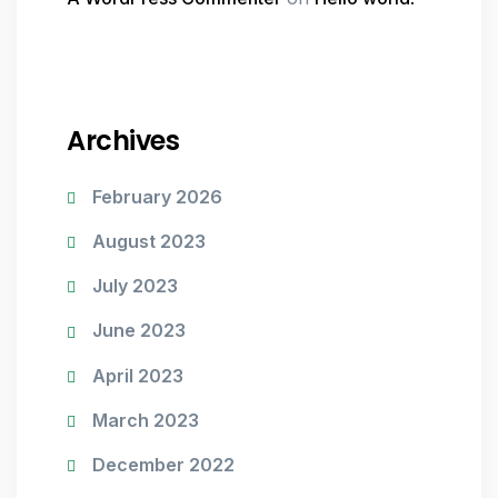
Archives
February 2026
August 2023
July 2023
June 2023
April 2023
March 2023
December 2022